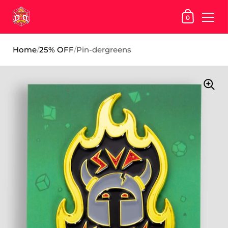
SHOPPING
0
Skip to content
Home
/
25% OFF
/
Pin-dergreens