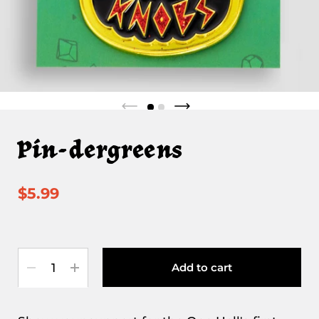
Pin-dergreens
$5.99
Quantity
Add to cart