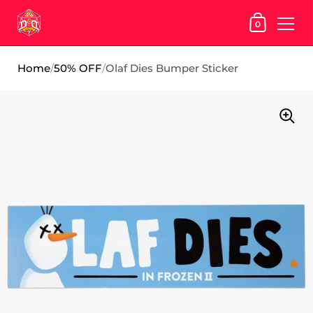
SHOPPING
0
Skip to content
Home
/
50% OFF
/
Olaf Dies Bumper Sticker