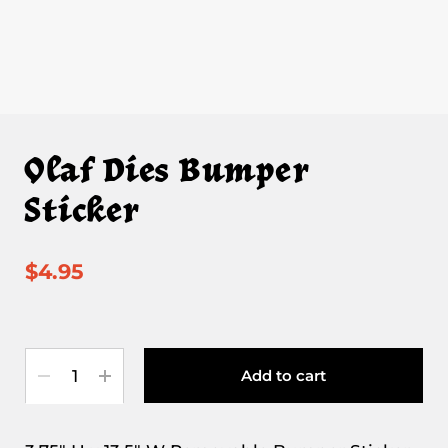
Olaf Dies Bumper
Sticker
$4.95
Quantity
Add to cart