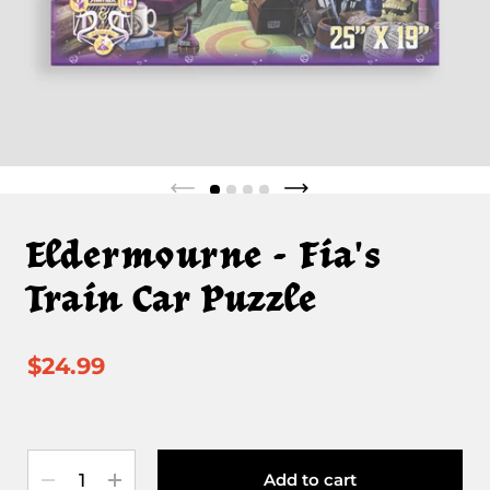
Eldermourne - Fia's
Train Car Puzzle
$24.99
Quantity
Add to cart