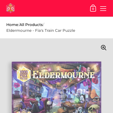
SHOPPING
0
Skip to content
Home
/
All Products
/
Eldermourne - Fia's Train Car Puzzle