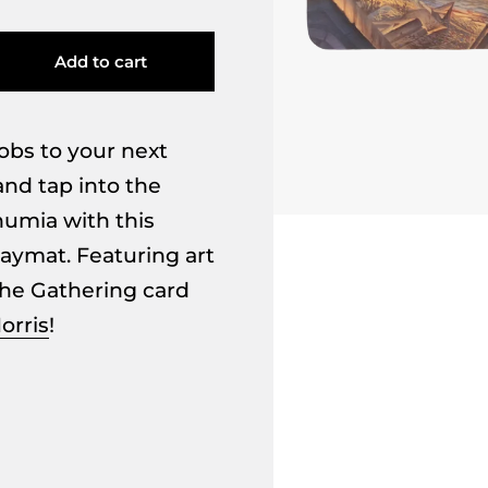
Add to cart
obs to your next
nd tap into the
humia with this
playmat. Featuring art
he Gathering card
orris
!