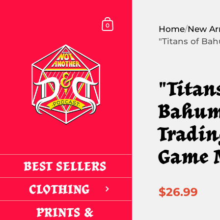
Skip to content
SHOPPING CART
0
Home
/
New Arr
"Titans of Ba
"Titan
Bahum
Tradin
Game 
BEST SELLERS
CLOTHING
$26.99
PRINTS &