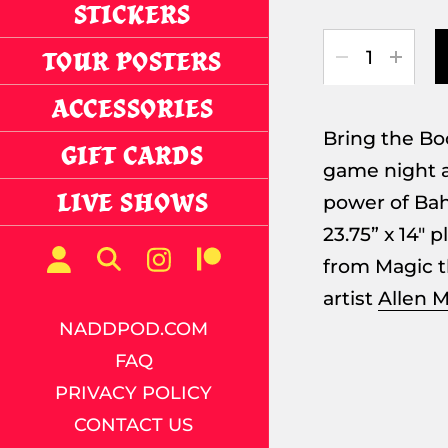
STICKERS
Quantity
TOUR POSTERS
ACCESSORIES
Bring the Bo
GIFT CARDS
game night a
LIVE SHOWS
power of Ba
23.75” x 14" 
from Magic t
artist
Allen M
NADDPOD.COM
FAQ
PRIVACY POLICY
CONTACT US