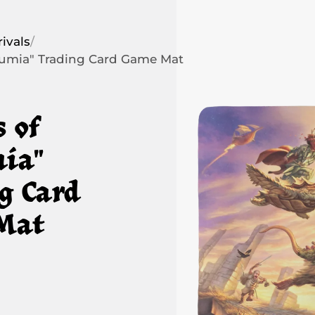
ivals
/
humia" Trading Card Game Mat
s of
ia"
g Card
Mat