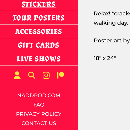
STICKERS
Relax! *cracks
TOUR POSTERS
walking day.
ACCESSORIES
Poster art b
GIFT CARDS
LIVE SHOWS
18" x 24"
NADDPOD.COM
FAQ
PRIVACY POLICY
CONTACT US