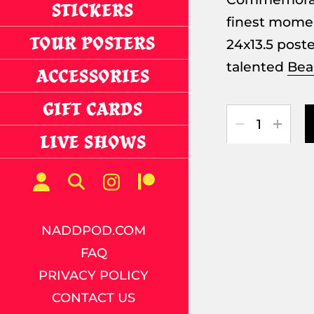
STICKERS
finest momen
TOUR POSTERS
24x13.5 post
talented
Bea
ACCESSORIES
GIFT CARDS
Quantity
LIVE SHOWS
NADDPOD.COM
FAQ
PRIVACY POLICY
CONTACT US