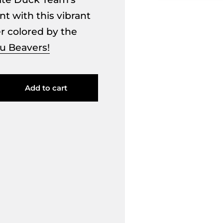
t with this vibrant
er colored by the
u Beavers!
Add to cart