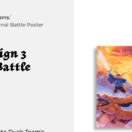
ions
/
nal Battle Poster
ign 3
Battle
e Duck Team's