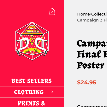
Skip to content
SHOPPING CART
0
Home
/
Collect
Campaign 3 Fi
Campa
Final 
Poster
BEST SELLERS
$24.95
CLOTHING
PRINTS &
Commemorat