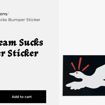
ions
/
cks Bumper Sticker
eam Sucks
 Sticker
Add to cart