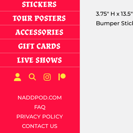
STICKERS
3.75" H x 13
TOUR POSTERS
Bumper Stic
ACCESSORIES
GIFT CARDS
LIVE SHOWS
NADDPOD.COM
FAQ
PRIVACY POLICY
CONTACT US