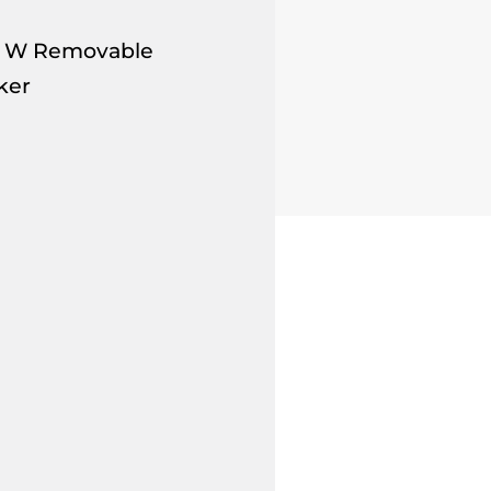
.5" W Removable
ker