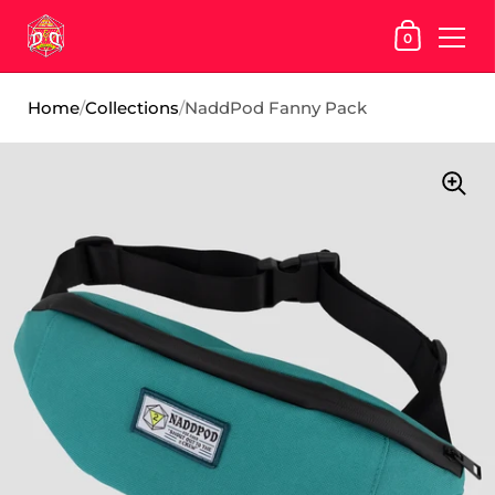
SHOPPING
0
Skip to content
Home
/
Collections
/
NaddPod Fanny Pack