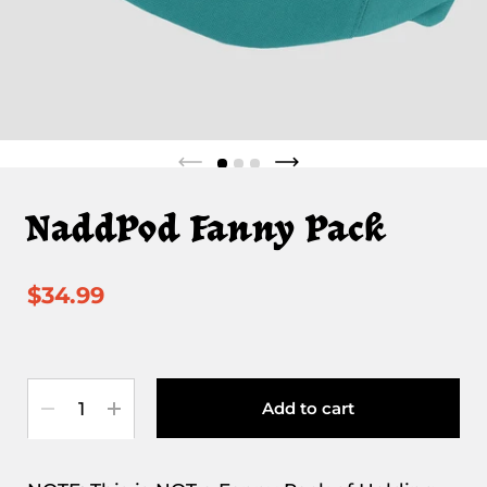
NaddPod Fanny Pack
$34.99
Quantity
Add to cart