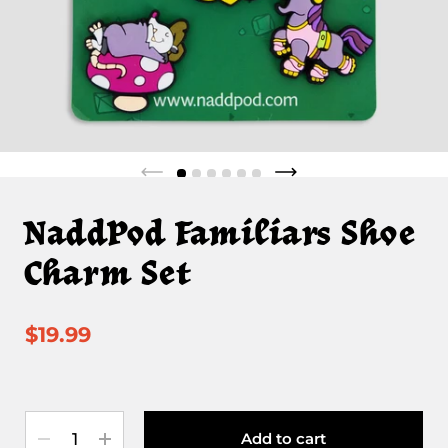
NaddPod Familiars Shoe
Charm Set
$19.99
Quantity
Add to cart