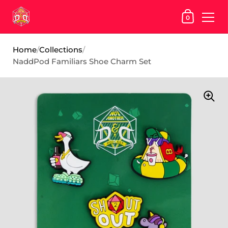
SHOPPING
0
Skip to content
Home
/
Collections
/
NaddPod Familiars Shoe Charm Set