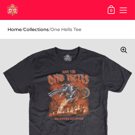
SHOPPING
0
Skip to content
Home
/
Collections
/
One Hells Tee