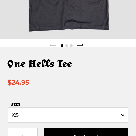
One Hells Tee
$24.95
SIZE
Quantity